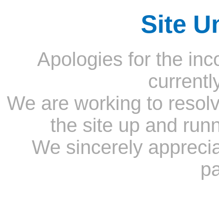
Site U
Apologies for the inc
currentl
We are working to resolv
the site up and run
We sincerely appreci
pa