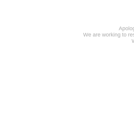
Apolog
We are working to res