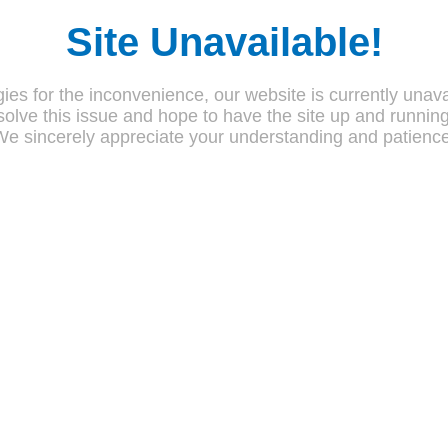
Site Unavailable!
ies for the inconvenience, our website is currently unava
olve this issue and hope to have the site up and runnin
We sincerely appreciate your understanding and patience