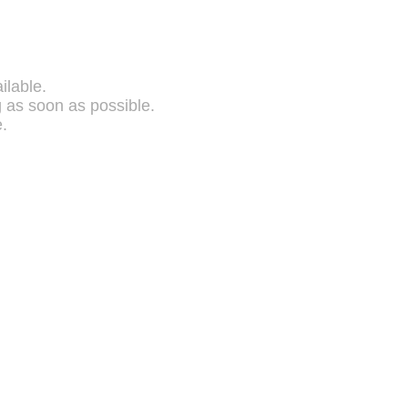
ilable.
g as soon as possible.
.