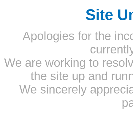
Site U
Apologies for the inc
currentl
We are working to resolv
the site up and run
We sincerely appreci
pa