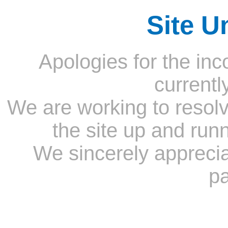
Site U
Apologies for the inc
currentl
We are working to resolv
the site up and run
We sincerely appreci
pa