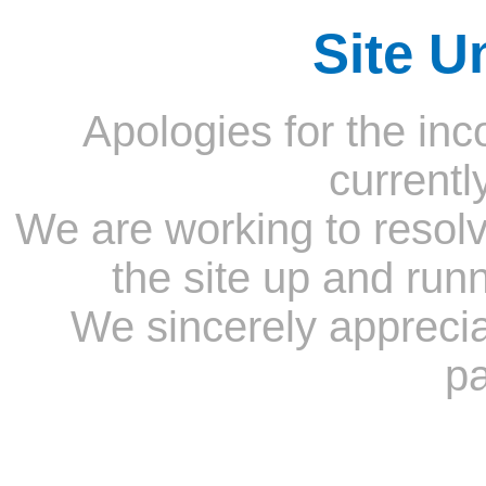
Site U
Apologies for the inc
currentl
We are working to resolv
the site up and run
We sincerely appreci
pa