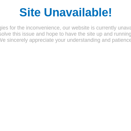
Site Unavailable!
ies for the inconvenience, our website is currently unava
olve this issue and hope to have the site up and runnin
We sincerely appreciate your understanding and patience