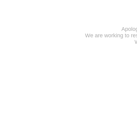
Apolog
We are working to res