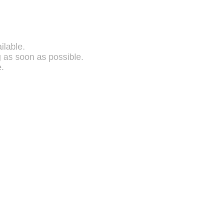
ilable.
g as soon as possible.
.