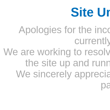
Site U
Apologies for the inc
currentl
We are working to resolv
the site up and run
We sincerely appreci
pa