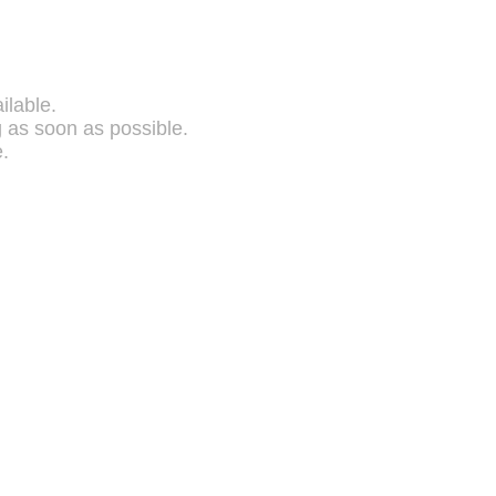
ilable.
g as soon as possible.
.