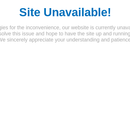
Site Unavailable!
ies for the inconvenience, our website is currently unava
olve this issue and hope to have the site up and runnin
We sincerely appreciate your understanding and patience