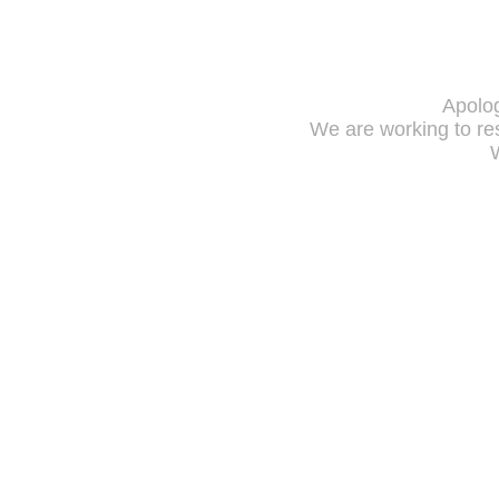
Apolog
We are working to res