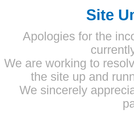
Site U
Apologies for the inc
currentl
We are working to resolv
the site up and run
We sincerely appreci
pa