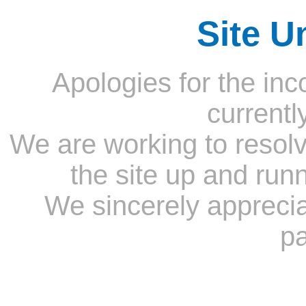
Site U
Apologies for the inc
currentl
We are working to resolv
the site up and run
We sincerely appreci
pa