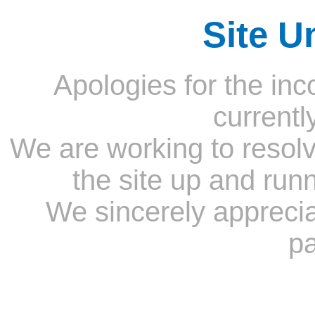
Site U
Apologies for the inc
currentl
We are working to resolv
the site up and run
We sincerely appreci
pa