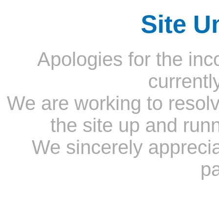
Site U
Apologies for the inc
currentl
We are working to resolv
the site up and run
We sincerely appreci
pa