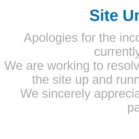
Site U
Apologies for the inc
currentl
We are working to resolv
the site up and run
We sincerely appreci
pa