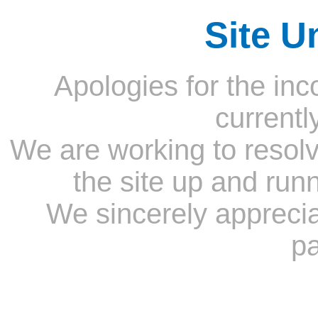
Site U
Apologies for the inc
currentl
We are working to resolv
the site up and run
We sincerely appreci
pa