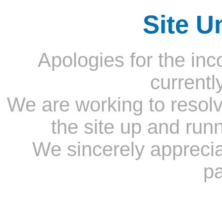
Site U
Apologies for the inc
currentl
We are working to resolv
the site up and run
We sincerely appreci
pa