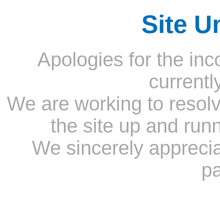
Site U
Apologies for the inc
currentl
We are working to resolv
the site up and run
We sincerely appreci
pa