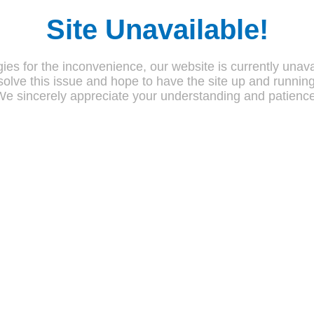
Site Unavailable!
ies for the inconvenience, our website is currently unava
olve this issue and hope to have the site up and runnin
We sincerely appreciate your understanding and patience