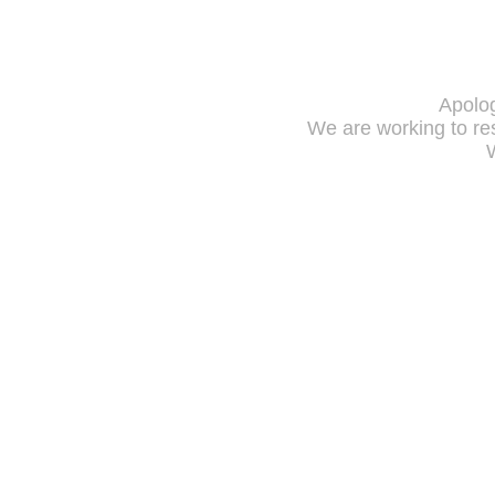
Apolog
We are working to res