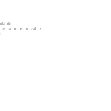
ilable.
g as soon as possible.
.