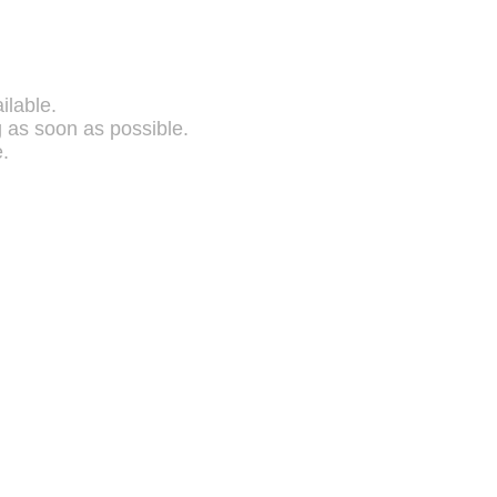
ilable.
g as soon as possible.
.