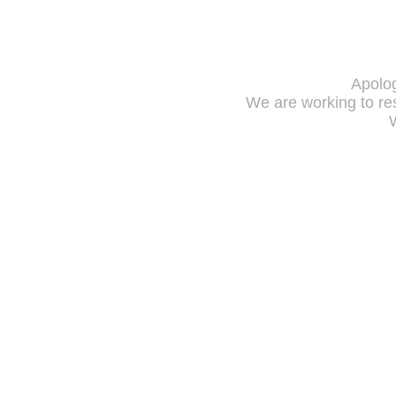
Apolog
We are working to res