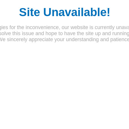
Site Unavailable!
ies for the inconvenience, our website is currently unava
olve this issue and hope to have the site up and runnin
We sincerely appreciate your understanding and patience